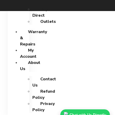
Buy
Direct
Outlets
Warranty
&
Repairs
My
Account
About
Us
Contact
Us
Refund
Policy
Privacy
Policy
Chat with Us Directly