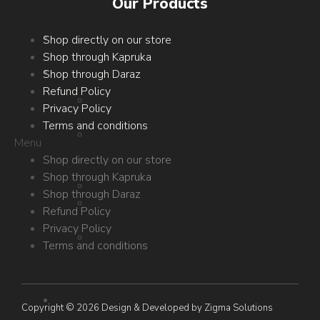
Our Products
Menu
Circuit
Shop directly on our store
Desk
Shop through Kapruka
Products
Shop through Daraz
Refund Policy
RouterBuddy
Privacy Policy
UPS
Terms and conditions
RouterBuddy
Menu
UPS
Shop directly on our store
Chutta
Shop through Kapruka
RouterBuddy
Shop through Daraz
RouterBuddy
Refund Policy
GO
Privacy Policy
Imported
Terms and conditions
UPS
Models
E-
Copyright © 2026 Design & Developed by Zigma Solutions
Shop