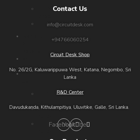
Contact Us
Buy
Direct
Outlets
info@circuitdesk.com
Warranty
+94766060254
&
Repairs
Circuit Desk Shop
My
Account
No. 26/2G, Kaluwarippuwa West, Katana, Negombo, Sri
About
Lanka
Us
R&D Center
Contact
Us
Davudukanda, Kithulampitiya, Uluvitike, Galle, Sri Lanka.
Refund
Policy
Privacy
Facebook
Youtube
Policy