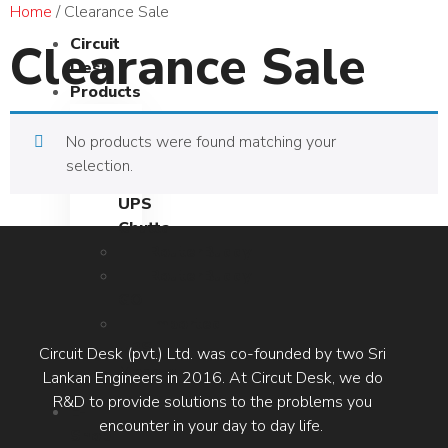
Home
/ Clearance Sale
Clearance Sale
Circuit
Desk
Products
RouterBuddy
No products were found matching your
UPS
selection.
RouterBuddy
UPS
Chutta
RouterBuddy
RouterBuddy
GO
Imported
UPS
Circuit Desk (pvt.) Ltd. was co-founded by two Sri
Models
Lankan Engineers in 2016. At Circut Desk, we do
R&D to provide solutions to the problems you
E-
encounter in your day to day life.
Shop